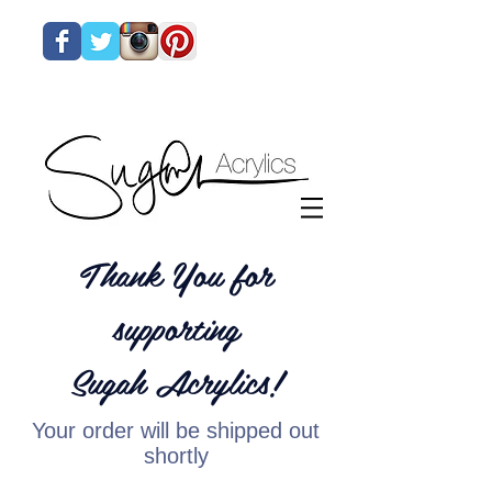
Thank You for
supporting
Sugah Acrylics!
Your order will be shipped out
shortly