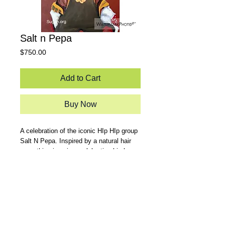
Salt n Pepa
Price
$750.00
Add to Cart
Buy Now
A celebration of the iconic HIp HIp group
Salt N Pepa. Inspired by a natural hair
guru, this piece is a celebration hip hop
at its roots while rescpectively giving
props to legendary MCs.
24x36 Acrylic on Canvas.