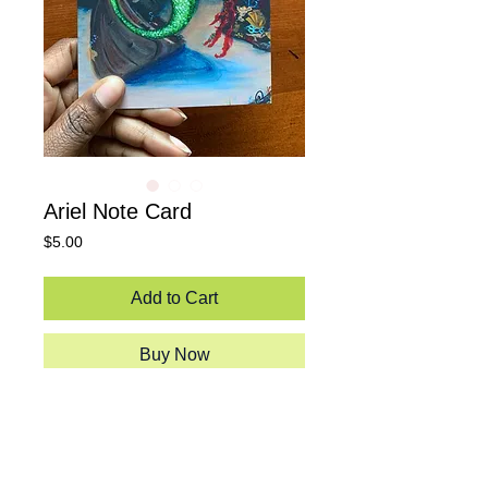
Ariel Note Card
Price
$5.00
Add to Cart
Buy Now
An illustration of the beauty of ebony
features "Unda the sea."
5.5"x4"