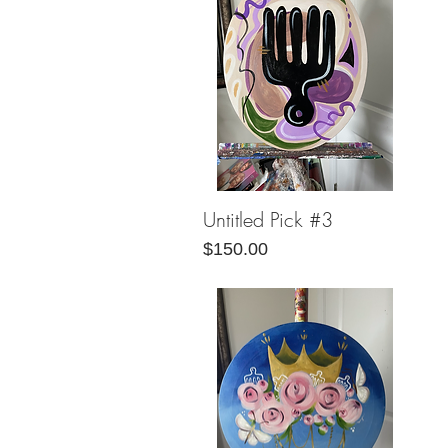
Untitled Pick #3
Quick View
Price
$150.00