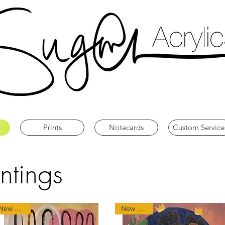
Prints
Notecards
Custom Service
ntings
New Arrival
New Arrival