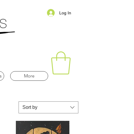
Log In
s
More
Sort by