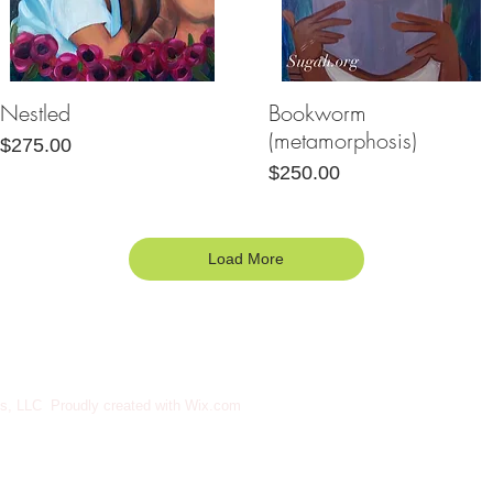
Nestled
Bookworm
Quick View
Quick View
(metamorphosis)
Price
$275.00
Price
$250.00
Load More
s, LLC Proudly created with
Wix.com