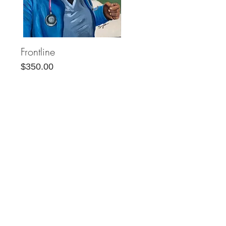
Frontline
Quick View
Price
$350.00