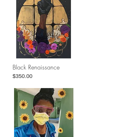
Black Renaissance
Quick View
Price
$350.00