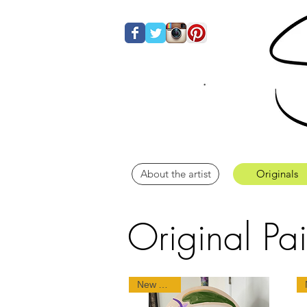
About the artist
Originals
Original Pai
New Arrival