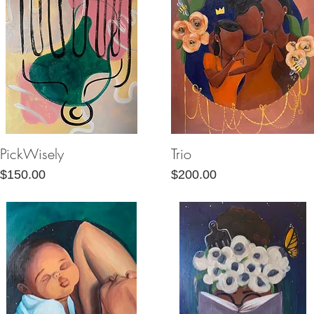
PickWisely
Trio
Quick View
Quick View
Price
Price
$150.00
$200.00